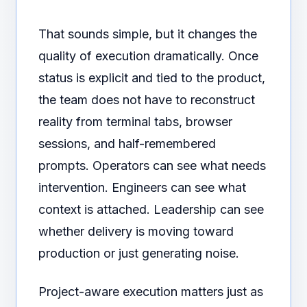
That sounds simple, but it changes the
quality of execution dramatically. Once
status is explicit and tied to the product,
the team does not have to reconstruct
reality from terminal tabs, browser
sessions, and half-remembered
prompts. Operators can see what needs
intervention. Engineers can see what
context is attached. Leadership can see
whether delivery is moving toward
production or just generating noise.
Project-aware execution matters just as