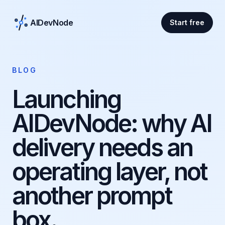
AIDevNode
Start free
BLOG
Launching
AIDevNode: why AI
delivery needs an
operating layer, not
another prompt
box.