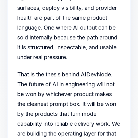
surfaces, deploy visibility, and provider
health are part of the same product
language. One where AI output can be
sold internally because the path around
it is structured, inspectable, and usable
under real pressure.
That is the thesis behind AIDevNode.
The future of AI in engineering will not
be won by whichever product makes
the cleanest prompt box. It will be won
by the products that turn model
capability into reliable delivery work. We
are building the operating layer for that