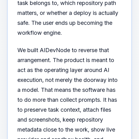
task belongs to, which repository path
matters, or whether a deploy is actually
safe. The user ends up becoming the
workflow engine.
We built AIDevNode to reverse that
arrangement. The product is meant to
act as the operating layer around AI
execution, not merely the doorway into
a model. That means the software has
to do more than collect prompts. It has
to preserve task context, attach files
and screenshots, keep repository
metadata close to the work, show live