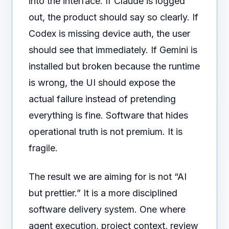
into the interface. If Claude is logged
out, the product should say so clearly. If
Codex is missing device auth, the user
should see that immediately. If Gemini is
installed but broken because the runtime
is wrong, the UI should expose the
actual failure instead of pretending
everything is fine. Software that hides
operational truth is not premium. It is
fragile.
The result we are aiming for is not “AI
but prettier.” It is a more disciplined
software delivery system. One where
agent execution, project context, review