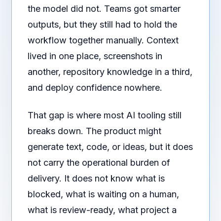
the model did not. Teams got smarter
outputs, but they still had to hold the
workflow together manually. Context
lived in one place, screenshots in
another, repository knowledge in a third,
and deploy confidence nowhere.
That gap is where most AI tooling still
breaks down. The product might
generate text, code, or ideas, but it does
not carry the operational burden of
delivery. It does not know what is
blocked, what is waiting on a human,
what is review-ready, what project a