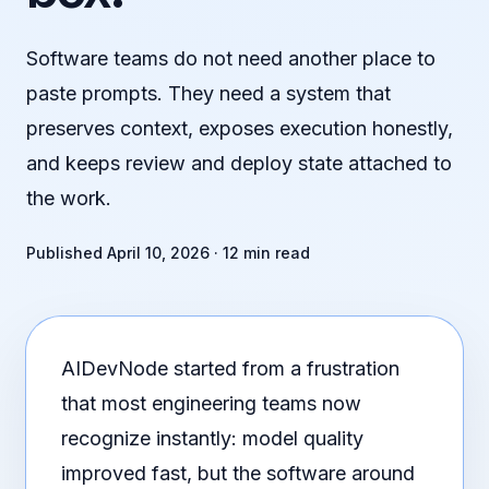
Software teams do not need another place to
paste prompts. They need a system that
preserves context, exposes execution honestly,
and keeps review and deploy state attached to
the work.
Published April 10, 2026 · 12 min read
AIDevNode started from a frustration
that most engineering teams now
recognize instantly: model quality
improved fast, but the software around