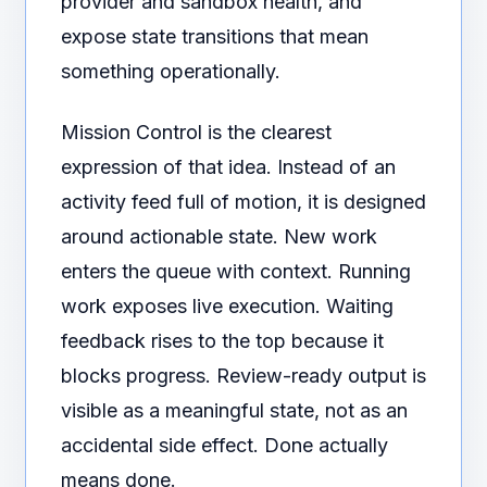
provider and sandbox health, and
expose state transitions that mean
something operationally.
Mission Control is the clearest
expression of that idea. Instead of an
activity feed full of motion, it is designed
around actionable state. New work
enters the queue with context. Running
work exposes live execution. Waiting
feedback rises to the top because it
blocks progress. Review-ready output is
visible as a meaningful state, not as an
accidental side effect. Done actually
means done.