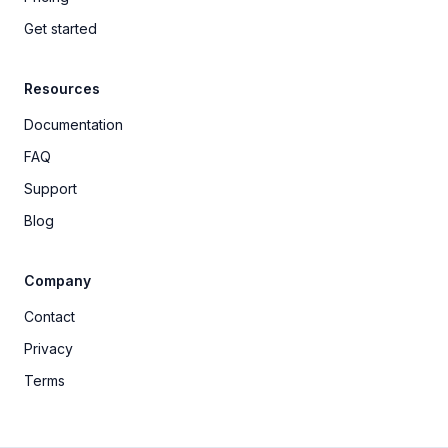
Get started
Resources
Documentation
FAQ
Support
Blog
Company
Contact
Privacy
Terms