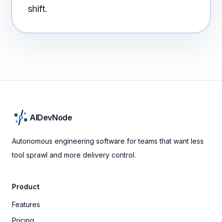
shift.
AIDevNode
Autonomous engineering software for teams that want less
tool sprawl and more delivery control.
Product
Features
Pricing