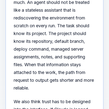
much. An agent should not be treated
like a stateless assistant that is
rediscovering the environment from
scratch on every run. The task should
know its project. The project should
know its repository, default branch,
deploy command, managed server
assignments, notes, and supporting
files. When that information stays
attached to the work, the path from
request to output gets shorter and more
reliable.
We also think trust has to be designed