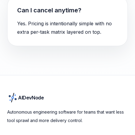
Can I cancel anytime?
Yes. Pricing is intentionally simple with no
extra per-task matrix layered on top.
AIDevNode
Autonomous engineering software for teams that want less
tool sprawl and more delivery control.