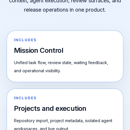
context, agent execution, review surfaces, and
release operations in one product.
INCLUDES
Mission Control
Unified task flow, review state, waiting feedback,
and operational visibility.
INCLUDES
Projects and execution
Repository import, project metadata, isolated agent
workspaces, and live output.