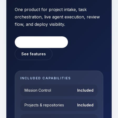
One product for project intake, task
orchestration, live agent execution, review
flow, and deploy visibility.
Start your workspace
See features
INCLUDED CAPABILITIES
Mission Control
Included
Projects & repositories
Included