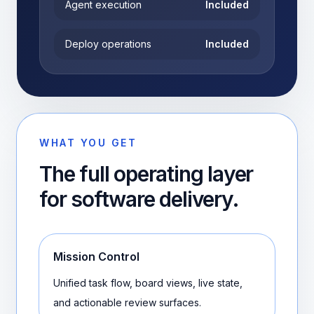
Agent execution
Included
Deploy operations
Included
WHAT YOU GET
The full operating layer
for software delivery.
Mission Control
Unified task flow, board views, live state,
and actionable review surfaces.