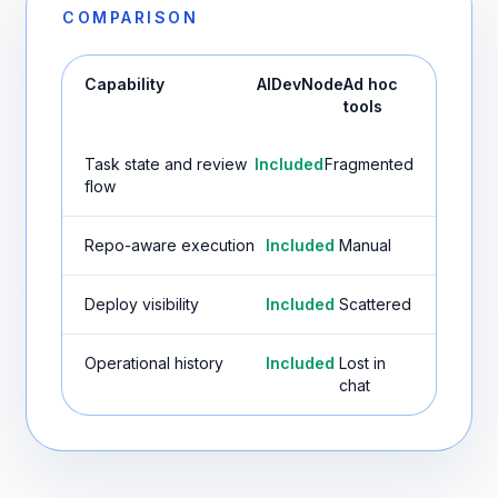
COMPARISON
Capability
AIDevNode
Ad hoc
tools
Task state and review
Included
Fragmented
flow
Repo-aware execution
Included
Manual
Deploy visibility
Included
Scattered
Operational history
Included
Lost in
chat