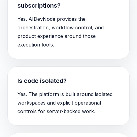
subscriptions?
Yes. AIDevNode provides the
orchestration, workflow control, and
product experience around those
execution tools.
Is code isolated?
Yes. The platform is built around isolated
workspaces and explicit operational
controls for server-backed work.