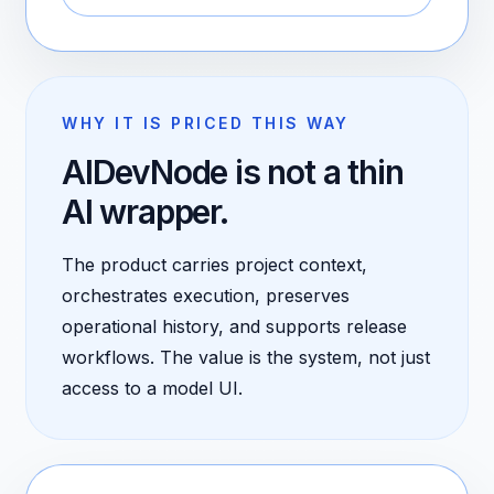
WHY IT IS PRICED THIS WAY
AIDevNode is not a thin
AI wrapper.
The product carries project context,
orchestrates execution, preserves
operational history, and supports release
workflows. The value is the system, not just
access to a model UI.