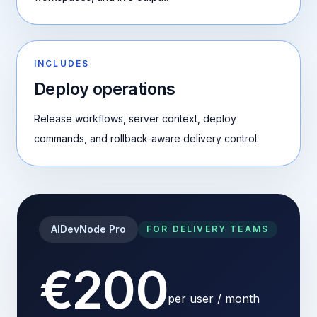
INCLUDES
Deploy operations
Release workflows, server context, deploy
commands, and rollback-aware delivery control.
AIDevNode Pro
FOR DELIVERY TEAMS
€200
per user / month