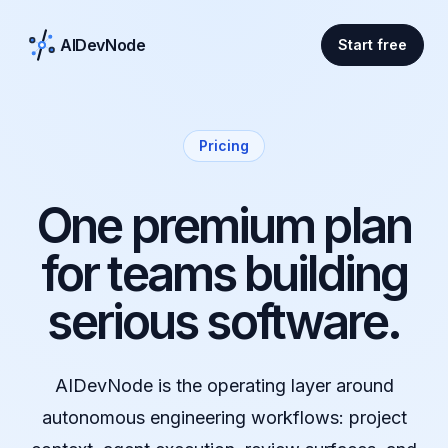
AIDevNode
Start free
Pricing
One premium plan
for teams building
serious software.
AIDevNode is the operating layer around
autonomous engineering workflows: project