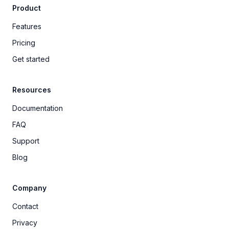
Product
Features
Pricing
Get started
Resources
Documentation
FAQ
Support
Blog
Company
Contact
Privacy