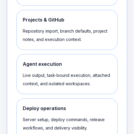
Projects & GitHub
Repository import, branch defaults, project
notes, and execution context.
Agent execution
Live output, task-bound execution, attached
context, and isolated workspaces.
Deploy operations
Server setup, deploy commands, release
workflows, and delivery visibility.