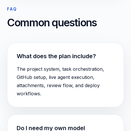
FAQ
Common questions
What does the plan include?
The project system, task orchestration,
GitHub setup, live agent execution,
attachments, review flow, and deploy
workflows.
Do I need my own model